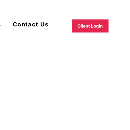
s
Contact Us
Client Login