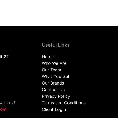
Useful Links
it 27
Home
Who We Are
Our Team
What You Get
Our Brands
Contact Us
Privacy Policy
with us?
Terms and Conditions
com
Client Login