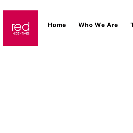
Home
Who We Are