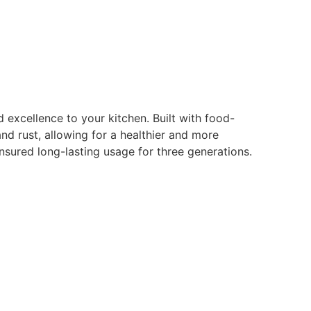
d excellence to your kitchen. Built with food-
nd rust, allowing for a healthier and more
nsured long-lasting usage for three generations.