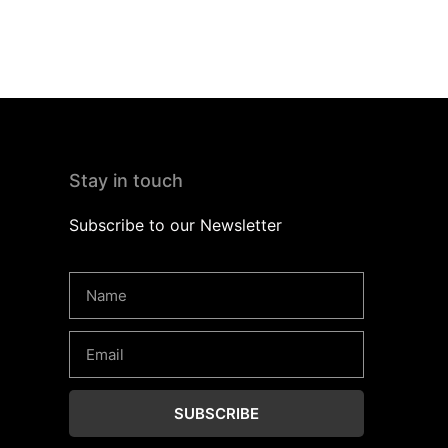
Stay in touch
Subscribe to our Newsletter
SUBSCRIBE