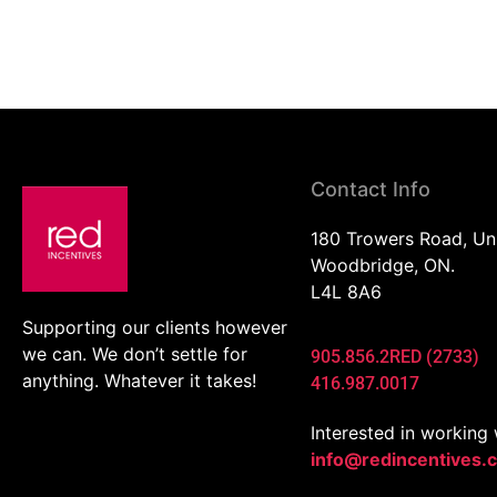
Contact Info
180 Trowers Road, Un
Woodbridge, ON.
L4L 8A6
Supporting our clients however
we can. We don’t settle for
905.856.2RED (2733)
anything. Whatever it takes!
416.987.0017
Interested in working 
info@redincentives.