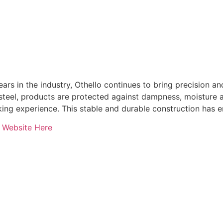
ars in the industry, Othello continues to bring precision an
 steel, products are protected against dampness, moisture a
ing experience. This stable and durable construction has e
o Website Here