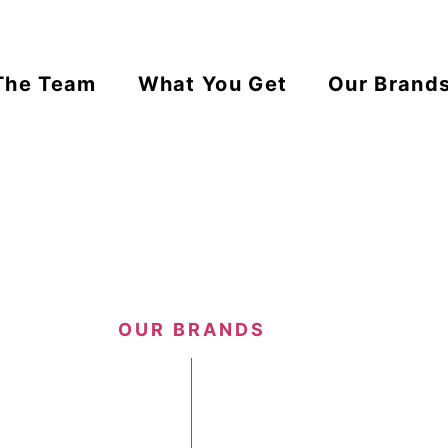
The Team
What You Get
Our Brand
OUR BRANDS