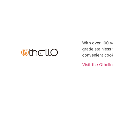
With over 100 ye
grade stainless
convenient cook
Visit the Othell