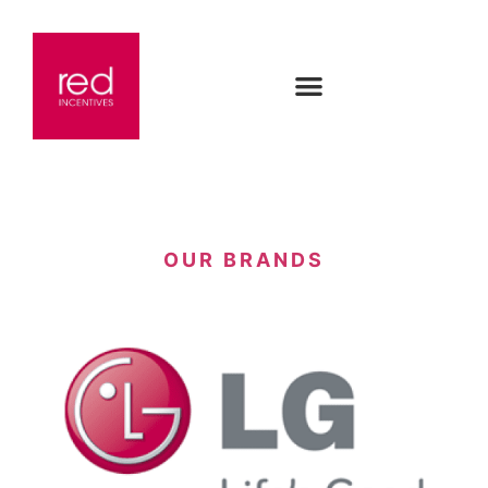
OUR BRANDS