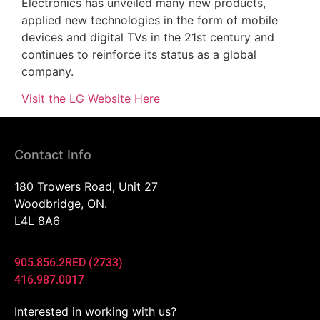
Electronics has unveiled many new products,
applied new technologies in the form of mobile
devices and digital TVs in the 21st century and
continues to reinforce its status as a global
company.
Visit the LG Website Here
Contact Info
180 Trowers Road, Unit 27
Woodbridge, ON.
L4L 8A6
905.856.2RED (2733)
416.987.0017
Interested in working with us?