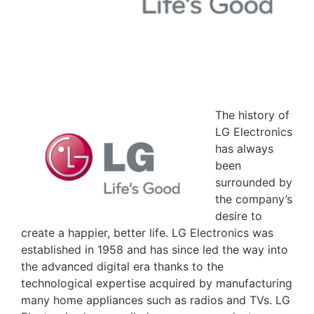
The history of
LG Electronics
has always
been
surrounded by
the company’s
desire to
create a happier, better life. LG Electronics was
established in 1958 and has since led the way into
the advanced digital era thanks to the
technological expertise acquired by manufacturing
many home appliances such as radios and TVs. LG