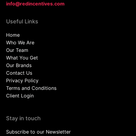
info@redincentives.com
Useful Links
Home
Who We Are
Our Team
What You Get
Our Brands
Contact Us
Privacy Policy
Terms and Conditions
Client Login
Stay in touch
Subscribe to our Newsletter