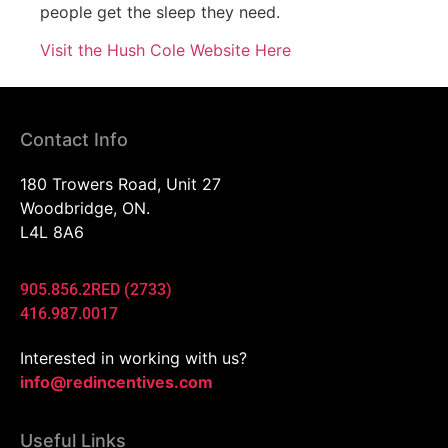
people get the sleep they need.
Visit the Hush Cole Website Here
Contact Info
180 Trowers Road, Unit 27
Woodbridge, ON.
L4L 8A6
905.856.2RED (2733)
416.987.0017
Interested in working with us?
info@redincentives.com
Useful Links