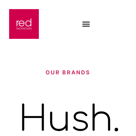
OUR BRANDS