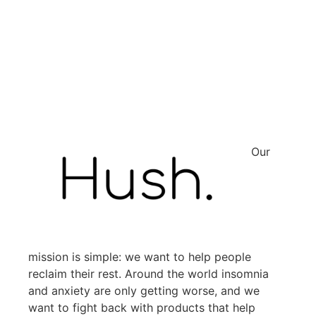
Our
mission is simple: we want to help people
reclaim their rest. Around the world insomnia
and anxiety are only getting worse, and we
want to fight back with products that help