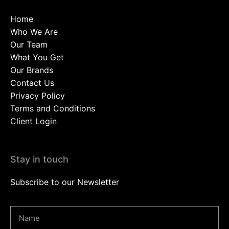
Home
Who We Are
Our Team
What You Get
Our Brands
Contact Us
Privacy Policy
Terms and Conditions
Client Login
Stay in touch
Subscribe to our Newsletter