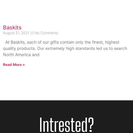
Baskits
August 31, 2021
No Comments
At Baskits, each of our gifts contain only the finest, highest
quality products. Our extremely high standards led us to search
North America and
Read More »
Intrested?