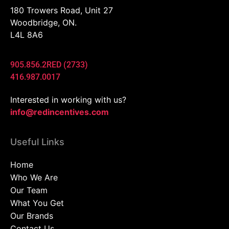
180 Trowers Road, Unit 27
Woodbridge, ON.
L4L 8A6
905.856.2RED (2733)
416.987.0017
Interested in working with us?
info@redincentives.com
Useful Links
Home
Who We Are
Our Team
What You Get
Our Brands
Contact Us