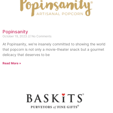
Popinsanity
October 19, 2023
No Comments
At Popinsanity, we’re insanely committed to showing the world
that popcorn is not only a movie-theater snack but a gourmet
delicacy that deserves to be
Read More »