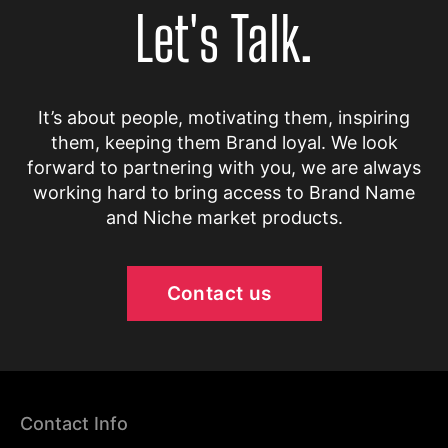
Let's Talk.
It’s about people, motivating them, inspiring
them, keeping them Brand loyal. We look
forward to partnering with you, we are always
working hard to bring access to Brand Name
and Niche market products.
Contact us
Contact Info