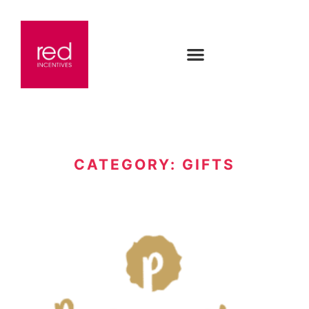
CATEGORY: GIFTS