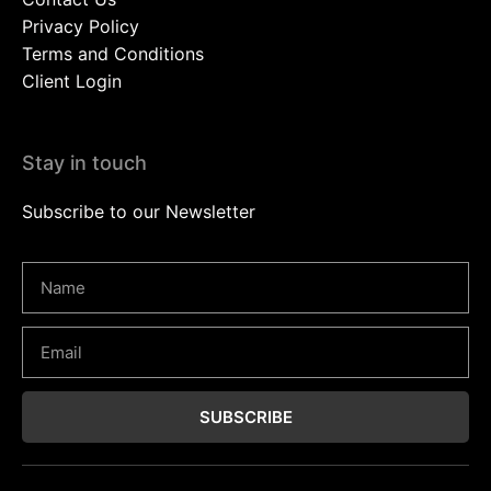
Privacy Policy
Terms and Conditions
Client Login
Stay in touch
Subscribe to our Newsletter
SUBSCRIBE